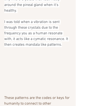
around the pineal gland when it's 
healthy. 
I was told when a vibration is sent 
through these crystals due to the 
frequency you as a human resonate 
with, it acts like a cymatic resonance. It 
then creates mandala like patterns.
These patterns are the codes or keys for 
humanity to connect to other 