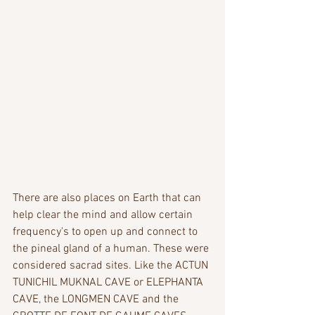
There are also places on Earth that can 
help clear the mind and allow certain 
frequency's to open up and connect to 
the pineal gland of a human. These were 
considered sacrad sites. Like the ACTUN 
TUNICHIL MUKNAL CAVE or ELEPHANTA 
CAVE, the LONGMEN CAVE and the 