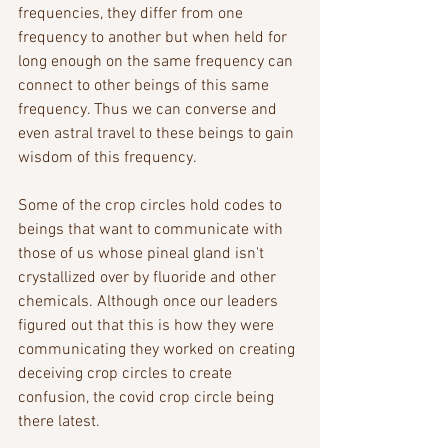
frequencies, they differ from one 
frequency to another but when held for 
long enough on the same frequency can 
connect to other beings of this same 
frequency. Thus we can converse and 
even astral travel to these beings to gain 
wisdom of this frequency. 
Some of the crop circles hold codes to 
beings that want to communicate with 
those of us whose pineal gland isn't 
crystallized over by fluoride and other 
chemicals. Although once our leaders 
figured out that this is how they were 
communicating they worked on creating 
deceiving crop circles to create 
confusion, the covid crop circle being 
there latest.