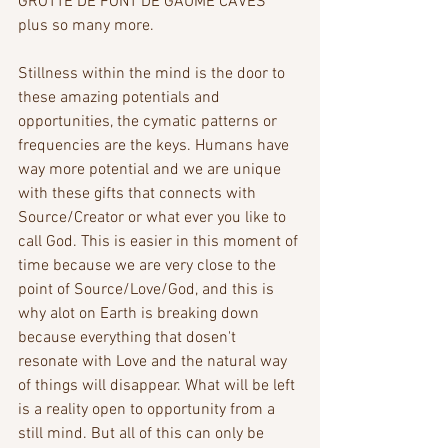
GROTTE DE FONT DE GAUME CAVES 
plus so many more.
Stillness within the mind is the door to 
these amazing potentials and 
opportunities, the cymatic patterns or 
frequencies are the keys. Humans have 
way more potential and we are unique 
with these gifts that connects with 
Source/Creator or what ever you like to 
call God. This is easier in this moment of 
time because we are very close to the 
point of Source/Love/God, and this is 
why alot on Earth is breaking down 
because everything that dosen't 
resonate with Love and the natural way 
of things will disappear. What will be left 
is a reality open to opportunity from a 
still mind. But all of this can only be 