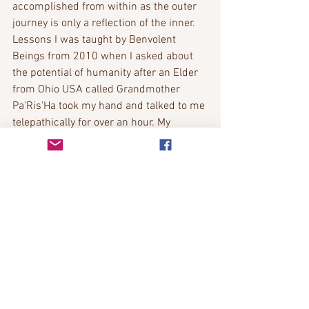
accomplished from within as the outer 
journey is only a reflection of the inner.
Lessons I was taught by Benvolent 
Beings from 2010 when I asked about 
the potential of humanity after an Elder 
from Ohio USA called Grandmother 
Pa'Ris'Ha took my hand and talked to me 
telepathically for over an hour. My 
youngest child at the age of 4 also 
channeled through a key phrase which 
lead me to more information.
Bobbie Richardson
https://www.youtube.com/watch?
v=bgcRA3N1eLE&t=48s