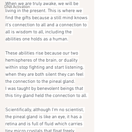
When we are truly awake, we will be 
DNA Activation
living in the present. This is where we 
find the gifts because a still mind knows 
it's connection to all and a connection to 
all is wisdom to all, including the 
abilities one holds as a human.
These abilities rise because our two 
hemispheres of the brain, or duality 
within stop fighting and start listening, 
when they are both silent they can feel 
the connection to the pineal gland.
I was taught by benevolent beings that 
this tiny gland held the connection to all. 
Scientifically, although I'm no scientist, 
the pineal gland is like an eye, it has a 
retina and is full of fluid which carries 
tiny micro crystals that float freely 