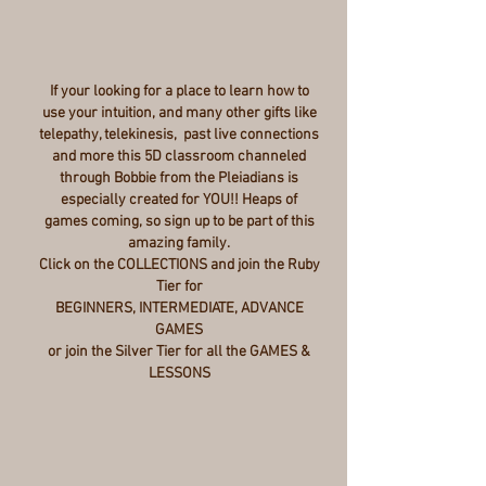
If your looking for a place to learn how to
use your intuition, and many other gifts like
telepathy, telekinesis, past live connections
and more this 5D classroom channeled
through Bobbie from the Pleiadians is
especially created for YOU!! Heaps of
games coming, so sign up to be part of this
amazing family.
Click on the COLLECTIONS and join the Ruby
Tier for
BEGINNERS, INTERMEDIATE, ADVANCE
GAMES
or join the Silver Tier for all the GAMES &
LESSONS