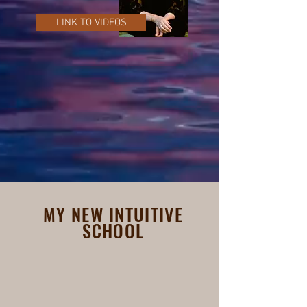
LINK TO VIDEOS
MY NEW INTUITIVE
SCHOOL