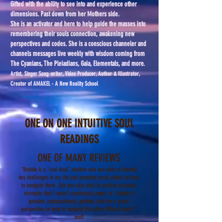
Gifted with the ability to see into and experience other
dimensions. Past down from her Mothers side.
She is an activator and here to help guide the masses into
remembering their souls connection, awakening new
perspectives and codes. She is a conscious channeler and
channels messages live weekly with wisdom coming from
The Cyanians, The Pleiadians, Gaia, Elementals, and more.
Artist, Singer Song-writer, Video Producer, Author & Illustrator,
Creator of AMAKEL - A New Reality School
ONE ON ONE INTUITIVE SOUL
READINGS
ONE OF MANY REVIEWS
"Bobbie is a "real deal" intuitive who was able to identify
key challenges in my life and provided great advice on how
to navigate them. She was also able to surface personal
strengths that I wasn't consciously aware of. Bobbi
e
is
genuine, compassionate, positive, and has a great
perspective on how to navigate this often difficult world."
Jeoff