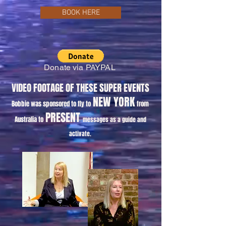
BOOK HERE
Donate via PAYPAL
VIDEO FOOTAGE OF THESE SUPER EVENTS
NEW YORK
Bobbie was sponsored to fly to
from
PRESENT
Australia to
messages as a guide and
activate.