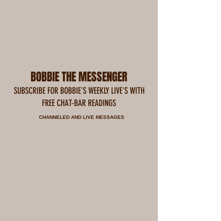
BOBBIE THE MESSENGER
SUBSCRIBE FOR BOBBIE'S WEEKLY LIVE'S WITH
FREE CHAT-BAR READINGS
CHANNELED AND LIVE MESSAGES