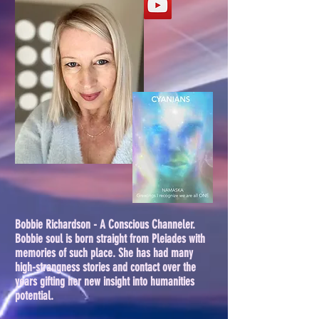
Bobbie Richardson - A Conscious Channeler.
Bobbie soul is born straight from Pleiades with
memories of such place. She has had many
high-strangness stories and contact over the
years gifting her new insight into humanities
potential.