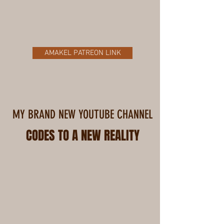
AMAKEL PATREON LINK
MY BRAND NEW YOUTUBE CHANNEL
CODES TO A NEW REALITY