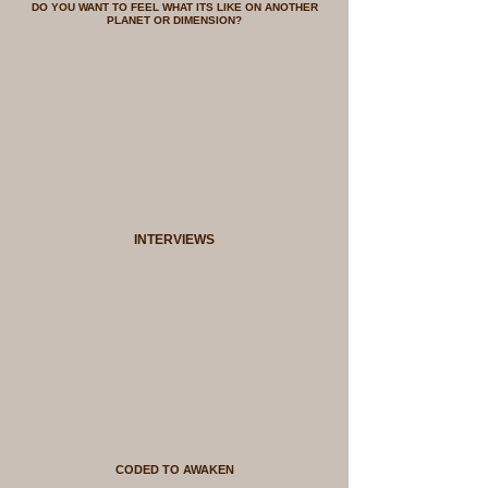
DO YOU WANT TO FEEL WHAT ITS LIKE ON ANOTHER
PLANET OR DIMENSION?
INTERVIEWS
CODED TO AWAKEN