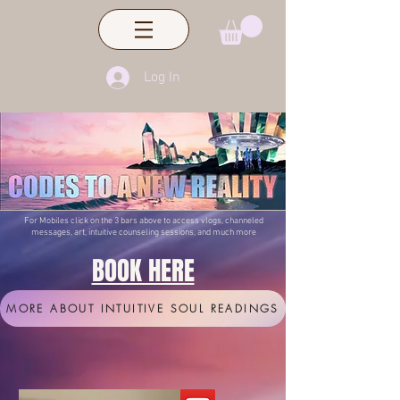
Log In
For Mobiles click on the 3 bars above to access vlogs, channeled
messages, art, intuitive counseling sessions, and much more
BOOK HERE
MORE ABOUT INTUITIVE SOUL READINGS