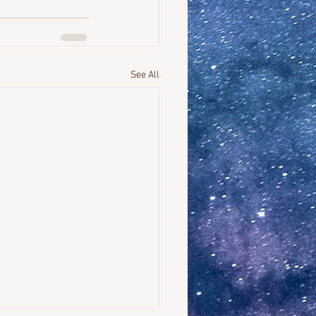
See All