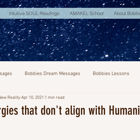
Intuitive SOUL Readings
AMAKEL School
About Bobbi
sages
Bobbies Dream Messages
Bobbies Lessons
New Reality
Apr 10, 2021
1 min read
NA Activation
rgies that don't align with Humani