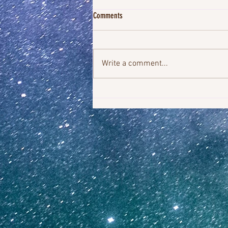
Comments
Write a comment...
You Were Always The Miracle