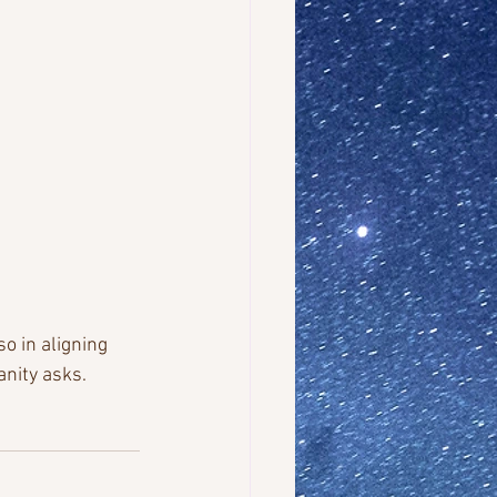
o in aligning 
nity asks. 