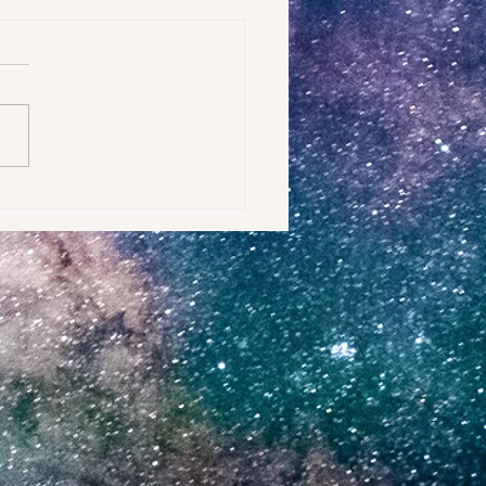
t can you do to shift into a more
 environment?