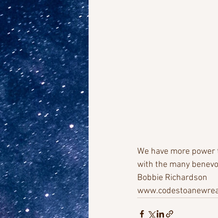
We have more power th
with the many benevol
Bobbie Richardson
www.codestoanewreal