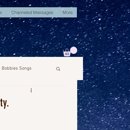
e
Channeled Messages
More
Bobbies Songs
ty.