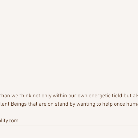
an we think not only within our own energetic field but als
ent Beings that are on stand by wanting to help once huma
ity.com