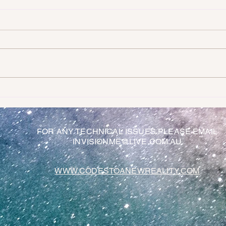
Random Channeled Messages To Help
So wha
Guide Us
loving
FOR ANY TECHNICAL ISSUES PLEASE EMAIL
INVISIONME@LIVE.COM.AU
WWW.CODESTOANEWREALITY.COM