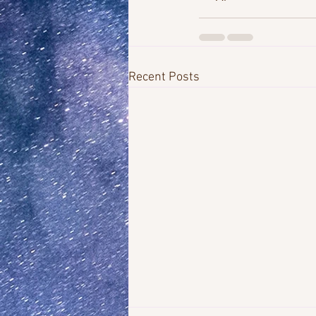
Recent Posts