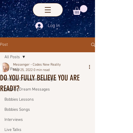
Log In
Post
All Posts
Messenger - Codes New Reality
All Posts
May 25, 2022
0 min read
DO YOU FULLY BELIEVE YOU ARE
Bobbies Channeled Messages
READY?
Bobbies Dream Messages
Bobbies Lessons
Bobbies Songs
Interviews
Live Talks