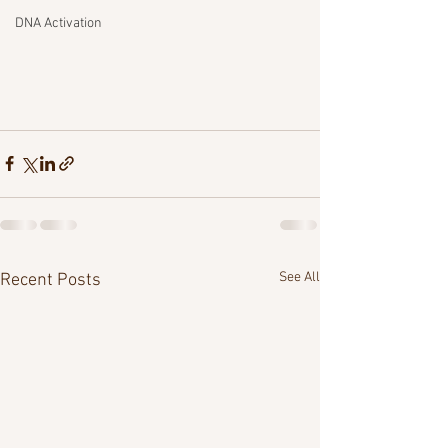
DNA Activation
See All
Recent Posts