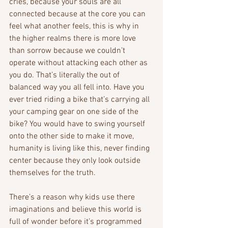
cries, because your souls are all 
connected because at the core you can 
feel what another feels, this is why in 
the higher realms there is more love 
than sorrow because we couldn’t 
operate without attacking each other as 
you do. That’s literally the out of 
balanced way you all fell into. Have you 
ever tried riding a bike that’s carrying all 
your camping gear on one side of the 
bike? You would have to swing yourself 
onto the other side to make it move, 
humanity is living like this, never finding 
center because they only look outside 
themselves for the truth. 
There’s a reason why kids use there 
imaginations and believe this world is 
full of wonder before it’s programmed 