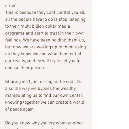
order’
This is because they cant control you all, 
all the people have to do is stop listening 
to their multi billion dollar media 
programs and start to trust in their own 
feelings. We have been holding them up, 
but now we are waking up to them using 
us they know we can wipe them out of 
our reality, so they will try to get you to 
choose their poison.
Sharing isn’t just caring in the end, it’s 
also the way we bypass the wealthy 
manipulating us to find our own center, 
knowing together we can create a world 
of peace again. 
Do you know why you cry when another 