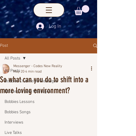
Log In
Post
All Posts
Messenger - Codes New Reality
All Posts
May 20
4 min read
So what can you do to shift into a
Bobbies Channeled Messages
more loving environment?
Bobbies Dream Messages
Bobbies Lessons
Bobbies Songs
Interviews
Live Talks