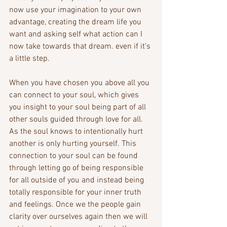
now use your imagination to your own 
advantage, creating the dream life you 
want and asking self what action can I 
now take towards that dream. even if it’s 
a little step. 
When you have chosen you above all you 
can connect to your soul, which gives 
you insight to your soul being part of all 
other souls guided through love for all. 
As the soul knows to intentionally hurt 
another is only hurting yourself. This 
connection to your soul can be found 
through letting go of being responsible 
for all outside of you and instead being 
totally responsible for your inner truth 
and feelings. Once we the people gain 
clarity over ourselves again then we will 