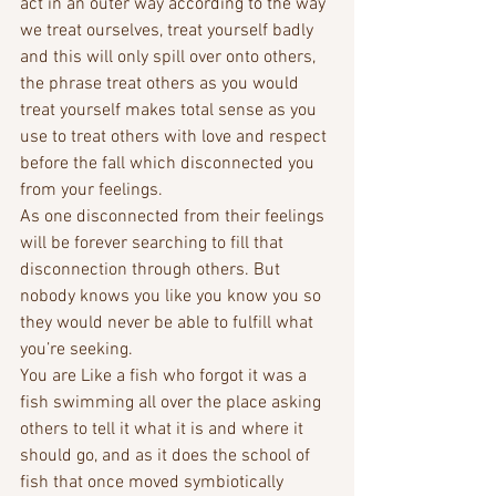
act in an outer way according to the way 
we treat ourselves, treat yourself badly 
and this will only spill over onto others, 
the phrase treat others as you would 
treat yourself makes total sense as you 
use to treat others with love and respect 
before the fall which disconnected you 
from your feelings. 
As one disconnected from their feelings 
will be forever searching to fill that 
disconnection through others. But 
nobody knows you like you know you so 
they would never be able to fulfill what 
you’re seeking. 
You are Like a fish who forgot it was a 
fish swimming all over the place asking 
others to tell it what it is and where it 
should go, and as it does the school of 
fish that once moved symbiotically 