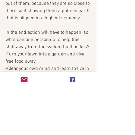
out of them, because they are so close to 
there soul showing them a path on earth 
that is aligned in a higher frequency. 
In the end action will have to happen, so 
what can one person do to help this 
shift away from the system built on lies? 
-Turn your lawn into a garden and give 
free food away. 
-Clear your own mind and learn to live in 
the moment. 
- share your tools with your neighbours. 
-Take responsibility for your own failings, 
then you can learn from them. 
- If you have a gift share it with others. 
-Trust your own intuition over others. 
-Find your own boundaries and don’t 
allow others to cross them. 
-be more creative, beauty will give 