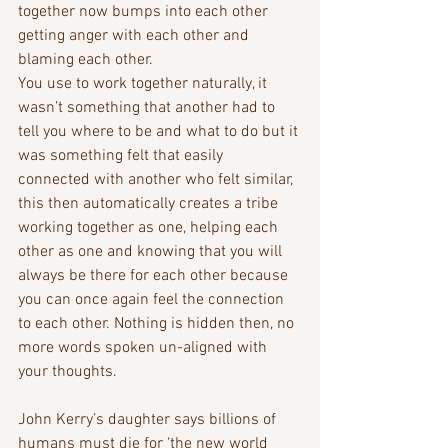
together now bumps into each other 
getting anger with each other and 
blaming each other. 
You use to work together naturally, it 
wasn’t something that another had to 
tell you where to be and what to do but it 
was something felt that easily 
connected with another who felt similar, 
this then automatically creates a tribe 
working together as one, helping each 
other as one and knowing that you will 
always be there for each other because 
you can once again feel the connection 
to each other. Nothing is hidden then, no 
more words spoken un-aligned with 
your thoughts. 
John Kerry’s daughter says billions of 
humans must die for ‘the new world 