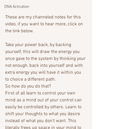
DNA Activation
These are my channeled notes for this 
video, if you want to hear more, click on 
the link below.
Take your power back, by backing 
yourself, this will draw the energy you 
once gave to the system by thinking your 
not enough, back into yourself and with 
extra energy you will have it within you 
to choice a different path. 
So how do you do that? 
First of all learn to control your own 
mind as a mind out of your control can 
easily be controlled by others. Learn to 
shift your thoughts to what you desire 
instead of what you don’t want. This 
literally frees up space in your mind to 