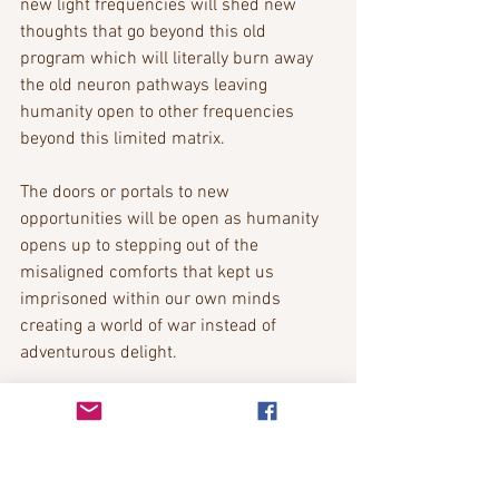
new light frequencies will shed new 
thoughts that go beyond this old 
program which will literally burn away 
the old neuron pathways leaving 
humanity open to other frequencies 
beyond this limited matrix.
The doors or portals to new 
opportunities will be open as humanity 
opens up to stepping out of the 
misaligned comforts that kept us 
imprisoned within our own minds 
creating a world of war instead of 
adventurous delight.
Bobbie The Messenger
www.codestoanewreality.com