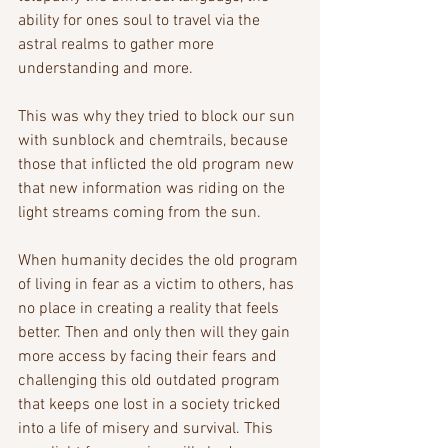
ability for ones soul to travel via the 
astral realms to gather more 
understanding and more. 
This was why they tried to block our sun 
with sunblock and chemtrails, because 
those that inflicted the old program new 
that new information was riding on the 
light streams coming from the sun.
When humanity decides the old program 
of living in fear as a victim to others, has 
no place in creating a reality that feels 
better. Then and only then will they gain 
more access by facing their fears and 
challenging this old outdated program 
that keeps one lost in a society tricked 
into a life of misery and survival. This 