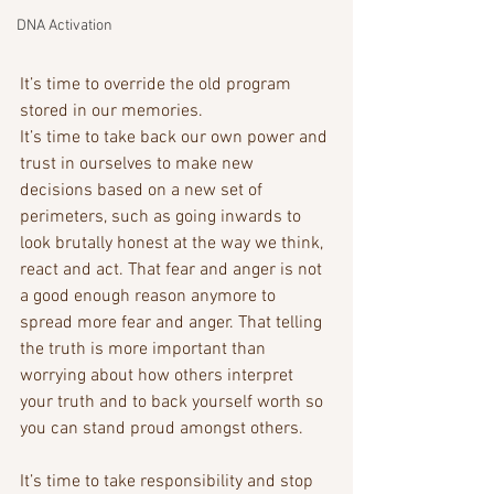
DNA Activation
It’s time to override the old program 
stored in our memories. 
It’s time to take back our own power and 
trust in ourselves to make new 
decisions based on a new set of 
perimeters, such as going inwards to 
look brutally honest at the way we think, 
react and act. That fear and anger is not 
a good enough reason anymore to 
spread more fear and anger. That telling 
the truth is more important than 
worrying about how others interpret 
your truth and to back yourself worth so 
you can stand proud amongst others. 
It’s time to take responsibility and stop 