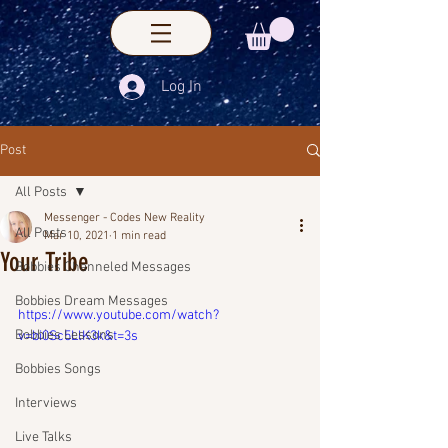
Log In
Post
All Posts
Messenger - Codes New Reality
All Posts
Mar 10, 2021
1 min read
Your Tribe
Bobbies Channeled Messages
Bobbies Dream Messages
https://www.youtube.com/watch?
Bobbies Lessons
v=bi0Sc5LlK3k&t=3s
Bobbies Songs
Interviews
Live Talks