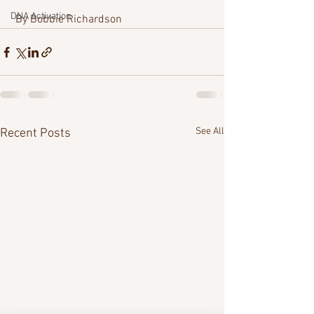
DNA Activation
 By Bobbie Richardson 
See All
Recent Posts