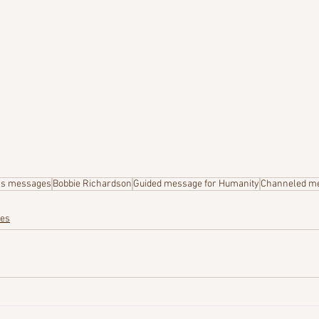
's messages
Bobbie Richardson
Guided message for Humanity
Channeled m
ges