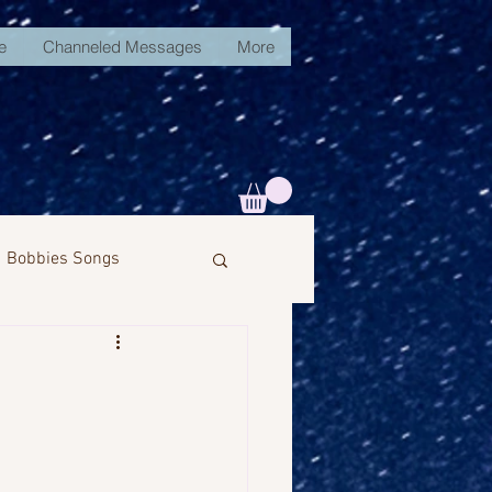
e
Channeled Messages
More
Bobbies Songs