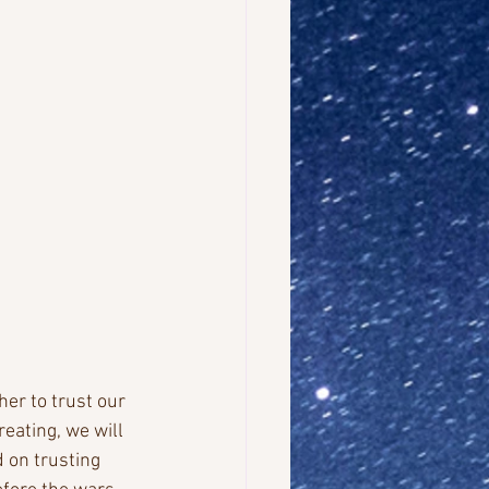
er to trust our 
reating, we will 
 on trusting 