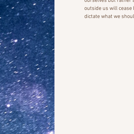
ourselves but rather 
outside us will cease
dictate what we shoul