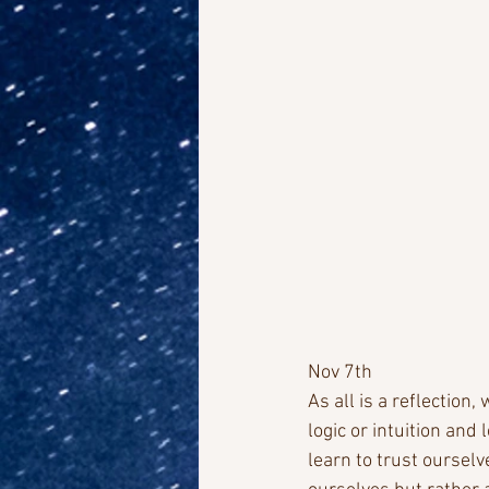
Nov 7th
As all is a reflection
logic or intuition and
learn to trust ourselv