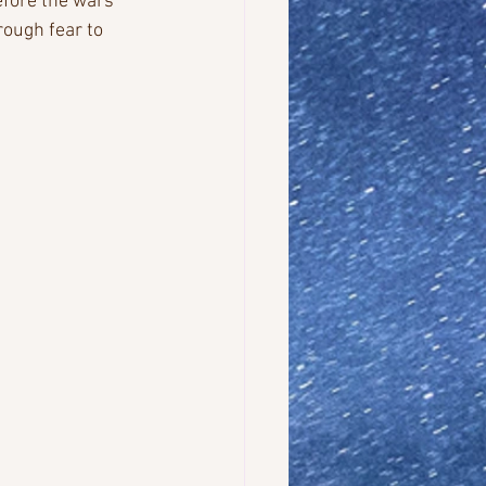
efore the wars 
ough fear to 