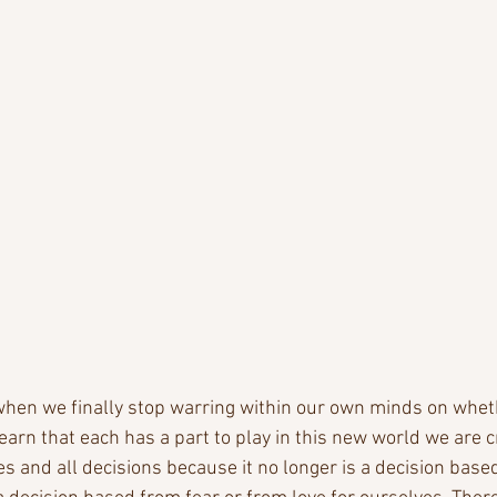
, when we finally stop warring within our own minds on wheth
 learn that each has a part to play in this new world we are c
es and all decisions because it no longer is a decision based