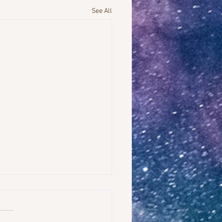
See All