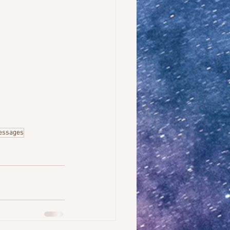
essages