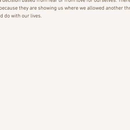
a decision based from fear or from love for ourselves. Ther
 because they are showing us where we allowed another thr
d do with our lives.