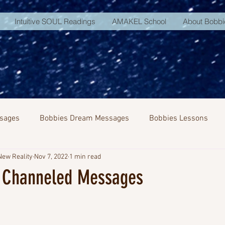
Intuitive SOUL Readings
AMAKEL School
About Bobbi
sages
Bobbies Dream Messages
Bobbies Lessons
New Reality
Nov 7, 2022
1 min read
NA Activation
 Channeled Messages