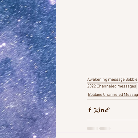
Awakening message
Bobbie
2022 Channeled messages
Bobbies Channeled Messa