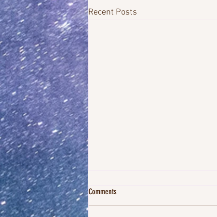
Recent Posts
Comments