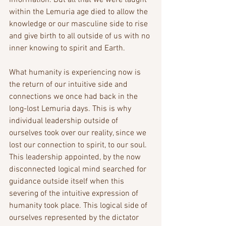
information. But all that we were taught 
within the Lemuria age died to allow the 
knowledge or our masculine side to rise 
and give birth to all outside of us with no 
inner knowing to spirit and Earth. 
What humanity is experiencing now is 
the return of our intuitive side and 
connections we once had back in the 
long-lost Lemuria days. This is why 
individual leadership outside of 
ourselves took over our reality, since we 
lost our connection to spirit, to our soul. 
This leadership appointed, by the now 
disconnected logical mind searched for 
guidance outside itself when this 
severing of the intuitive expression of 
humanity took place. This logical side of 
ourselves represented by the dictator 