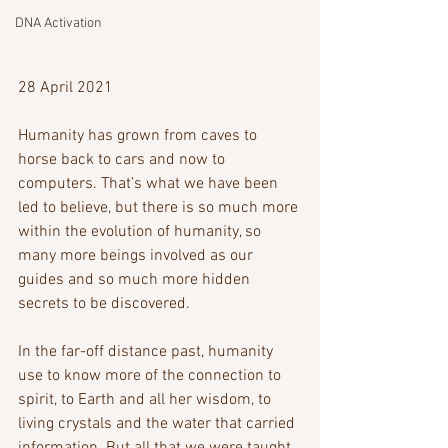
DNA Activation
28 April 2021
Humanity has grown from caves to 
horse back to cars and now to 
computers. That’s what we have been 
led to believe, but there is so much more 
within the evolution of humanity, so 
many more beings involved as our 
guides and so much more hidden 
secrets to be discovered. 
In the far-off distance past, humanity 
use to know more of the connection to 
spirit, to Earth and all her wisdom, to 
living crystals and the water that carried 