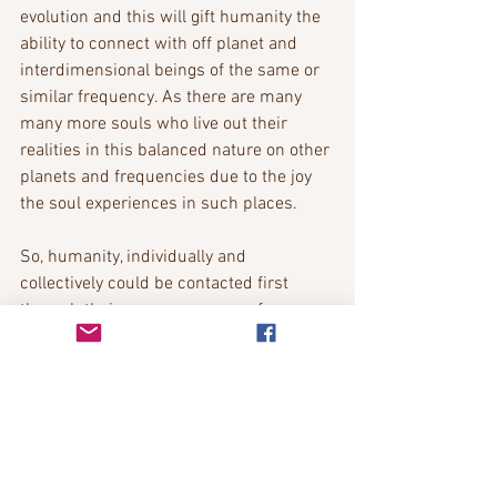
evolution and this will gift humanity the 
ability to connect with off planet and 
interdimensional beings of the same or 
similar frequency. As there are many 
many more souls who live out their 
realities in this balanced nature on other 
planets and frequencies due to the joy 
the soul experiences in such places.
So, humanity, individually and 
collectively could be contacted first 
through their own awareness of 
telepathy by these beings which is one 
of the first gifts given, as this is the 
universal language of all due to the 
soul’s connection at oneness. Telepathy 
and channeling communication are of 
feeling base rather than language and is 