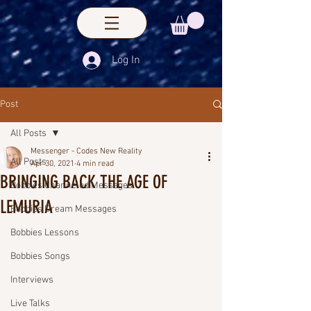
Log In
Post
All Posts
Messenger - Codes New Reality
All Posts
Apr 30, 2021
4 min read
BRINGING BACK THE AGE OF
Bobbies Channeled Messages
LEMURIA
Bobbies Dream Messages
Bobbies Lessons
Bobbies Songs
Interviews
Live Talks