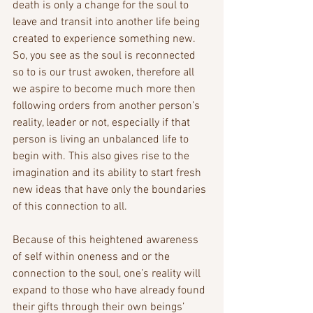
death is only a change for the soul to 
leave and transit into another life being 
created to experience something new. 
So, you see as the soul is reconnected 
so to is our trust awoken, therefore all 
we aspire to become much more then 
following orders from another person’s 
reality, leader or not, especially if that 
person is living an unbalanced life to 
begin with. This also gives rise to the 
imagination and its ability to start fresh 
new ideas that have only the boundaries 
of this connection to all.
Because of this heightened awareness 
of self within oneness and or the 
connection to the soul, one’s reality will 
expand to those who have already found 
their gifts through their own beings’ 