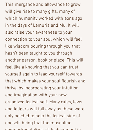
This mergance and allowance to grow 
will give rise to many gifts, many of 
which humanity worked with eons ago 
in the days of Lemuria and Mu. It will 
also raise your awareness to your 
connection to your soul which will feel 
like wisdom pouring through you that 
hasn’t been taught to you through 
another person, book or place. This will 
feel like a knowing that you can trust 
yourself again to lead yourself towards 
that which makes your soul flourish and 
thrive, by incorporating your intuition 
and imagination with your now 
organized logical self. Many rules, laws 
and ledgers will fall away as these were 
only needed to help the logical side of 
oneself, being that the masculine 