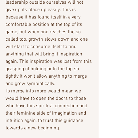
leadership outside ourselves will not 
give up its place up easily. This is 
because it has found itself in a very 
comfortable position at the top of its 
game, but when one reaches the so 
called top, growth slows down and one 
will start to consume itself to find 
anything that will bring it inspiration 
again. This inspiration was lost from this 
grasping of holding onto the top so 
tightly it won’t allow anything to merge 
and grow symbiotically.
To merge into more would mean we 
would have to open the doors to those 
who have this spiritual connection and 
their feminine side of imagination and 
intuition again, to trust this guidance 
towards a new beginning.