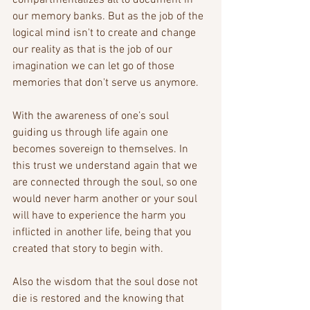
compartmentalizes all to document in 
our memory banks. But as the job of the 
logical mind isn't to create and change 
our reality as that is the job of our 
imagination we can let go of those 
memories that don't serve us anymore.
With the awareness of one’s soul 
guiding us through life again one 
becomes sovereign to themselves. In 
this trust we understand again that we 
are connected through the soul, so one 
would never harm another or your soul 
will have to experience the harm you 
inflicted in another life, being that you 
created that story to begin with. 
Also the wisdom that the soul dose not 
die is restored and the knowing that 