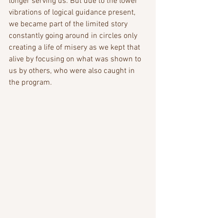
longer serving us. But due to the lower 
vibrations of logical guidance present, 
we became part of the limited story 
constantly going around in circles only 
creating a life of misery as we kept that 
alive by focusing on what was shown to 
us by others, who were also caught in 
the program.