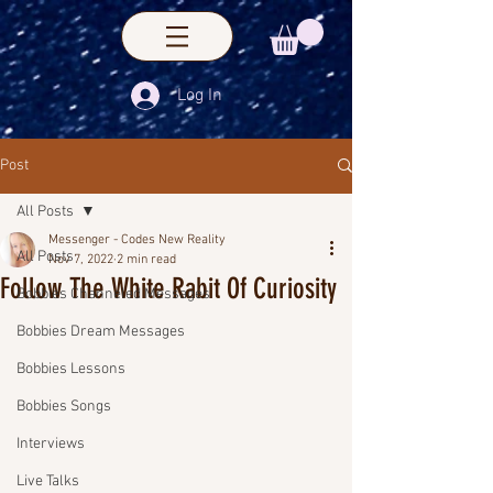
Log In
Post
All Posts
Messenger - Codes New Reality
All Posts
Nov 7, 2022
2 min read
Follow The White Rabit Of Curiosity
Bobbies Channeled Messages
Bobbies Dream Messages
Bobbies Lessons
Bobbies Songs
Interviews
Live Talks