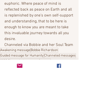
euphoric. Where peace of mind is 
reflected back as peace on Earth and all 
is replenished by one’s own self-support 
and understanding, that to be here is 
enough to know you are meant to take 
this invaluable journey towards all you 
desire.
Channeled via Bobbie and her Soul Team
Awakening message
Bobbie Richardson
Guided message for Humanity
Channeled messages
2022 Channeled messages
contact
Bobbies Channeled Messages
See All
Recent Posts