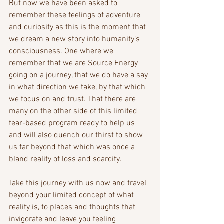
But now we have been asked to 
remember these feelings of adventure 
and curiosity as this is the moment that 
we dream a new story into humanity’s 
consciousness. One where we 
remember that we are Source Energy 
going on a journey, that we do have a say 
in what direction we take, by that which 
we focus on and trust. That there are 
many on the other side of this limited 
fear-based program ready to help us 
and will also quench our thirst to show 
us far beyond that which was once a 
bland reality of loss and scarcity.
Take this journey with us now and travel 
beyond your limited concept of what 
reality is, to places and thoughts that 
invigorate and leave you feeling 