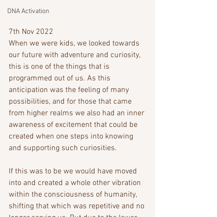
DNA Activation
7th Nov 2022
When we were kids, we looked towards 
our future with adventure and curiosity, 
this is one of the things that is 
programmed out of us. As this 
anticipation was the feeling of many 
possibilities, and for those that came 
from higher realms we also had an inner 
awareness of excitement that could be 
created when one steps into knowing 
and supporting such curiosities. 
If this was to be we would have moved 
into and created a whole other vibration 
within the consciousness of humanity, 
shifting that which was repetitive and no 