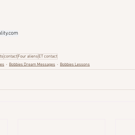
ity.com
its
contact
Four aliens
ET contact
ges
Bobbies Dream Messages
Bobbies Lessons