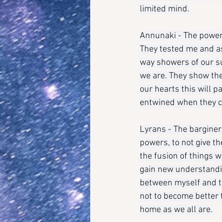
limited mind.
Annunaki - The power 
They tested me and ask
way showers of our s
we are. They show the
our hearts this will 
entwined when they c
Lyrans - The bargine
powers, to not give t
the fusion of things 
gain new understandin
between myself and th
not to become better t
home as we all are.