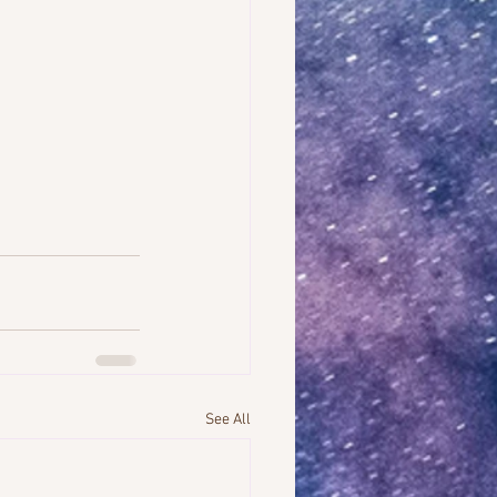
See All