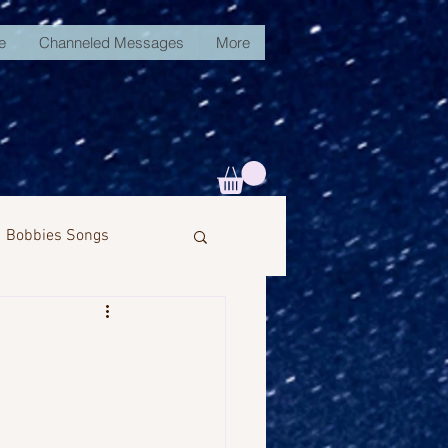
e
Channeled Messages
More
Bobbies Songs