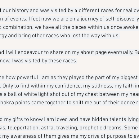
of our history and was visited by 4 different races for real o
on of events. I feel now we are on a journey of self-discovery
combination, we have all the pieces within us once awoke
ergy and bring other races who lost the way with us.
nd I will endeavour to share on my about page eventually. B
 now, I was visited by these races.
e how powerful I am as they played the part of my biggest
 Only to find within my confidence, my stillness, my faith i
as a ball of white light shot out of my chest between my hea
 chakra points came together to shift me out of their dence re
 my gifts to know I am loved and have hidden talents lyin
sis, teleportation, astral traveling, prophetic dreams. Some
ut my awareness of them gives me my drive of purpose to ev