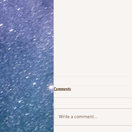
Comments
Write a comment...