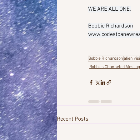
WE ARE ALL ONE.
Bobbie Richardson
www.codestoanewreal
Bobbie Richardson
alien vis
Bobbies Channeled Messa
Recent Posts