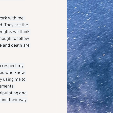
ork with me. 
d. They are the 
engths we think 
nough to follow 
e and death are 
o respect my 
ones who know 
y using me to 
eements 
nipulating dna 
find their way 