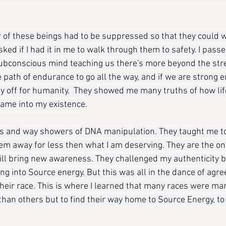
of these beings had to be suppressed so that they could w
ed if I had it in me to walk through them to safety. I passe
ubconscious mind teaching us there's more beyond the str
 path of endurance to go all the way, and if we are strong e
pay off for humanity.  They showed me many truths of how lif
ame into my existence.
rs and way showers of DNA manipulation. They taught me t
hem away for less then what I am deserving. They are the 
will bring new awareness. They challenged my authenticity b
g into Source energy. But this was all in the dance of agr
eir race. This is where I learned that many races were ma
han others but to find their way home to Source Energy, to 