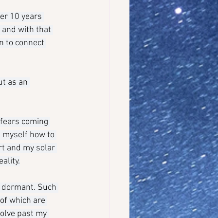
ver 10 years 
 and with that 
n to connect 
ut as an 
 fears coming 
n myself how to 
rt and my solar 
ality.
g dormant. Such 
 of which are 
olve past my 