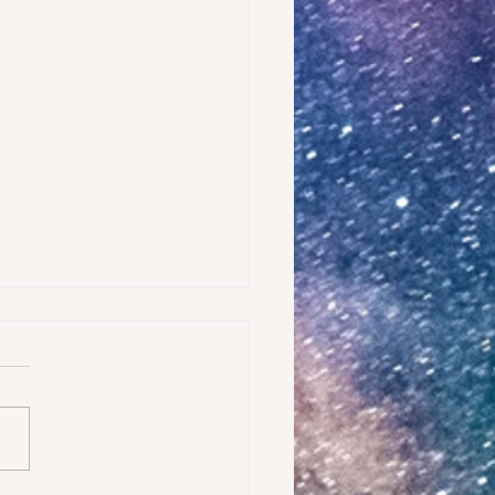
AMPLE OF WHAT IS FEAR?