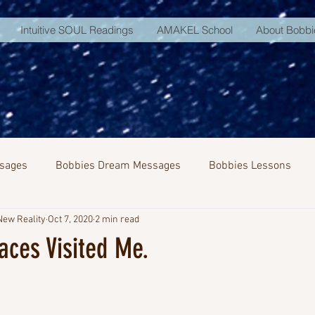
Intuitive SOUL Readings
AMAKEL School
About Bobbi
sages
Bobbies Dream Messages
Bobbies Lessons
New Reality
Oct 7, 2020
2 min read
NA Activation
aces Visited Me.