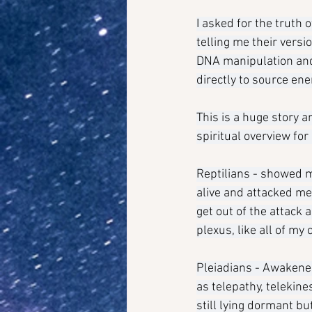
I asked for the truth 
telling me their versi
DNA manipulation and 
directly to source en
This is a huge story a
spiritual overview for
Reptilians - showed m
alive and attacked me.
get out of the attack 
plexus, like all of my
Pleiadians - Awakened
as telepathy, telekine
still lying dormant b