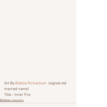
Art By 
Bobbie Richardson
  (signed old 
married name)
Title - Inner Fire
Bobbies Lessons