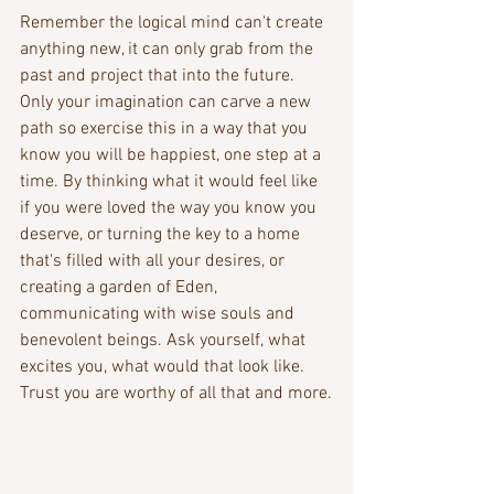
Remember the logical mind can't create 
anything new, it can only grab from the 
past and project that into the future. 
Only your imagination can carve a new 
path so exercise this in a way that you 
know you will be happiest, one step at a 
time. By thinking what it would feel like 
if you were loved the way you know you 
deserve, or turning the key to a home 
that's filled with all your desires, or 
creating a garden of Eden, 
communicating with wise souls and 
benevolent beings. Ask yourself, what 
excites you, what would that look like. 
Trust you are worthy of all that and more.