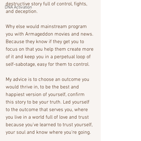
destructive story full of control, fights, 
DNA Activation
and deception. 
Why else would mainstream program 
you with Armageddon movies and news. 
Because they know if they get you to 
focus on that you help them create more 
of it and keep you in a perpetual loop of 
self-sabotage, easy for them to control. 
My advice is to choose an outcome you 
would thrive in, to be the best and 
happiest version of yourself, confirm 
this story to be your truth. Led yourself 
to the outcome that serves you, where 
you live in a world full of love and trust 
because you've learned to trust yourself, 
your soul and know where you're going.