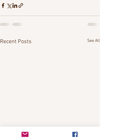
See All
Recent Posts