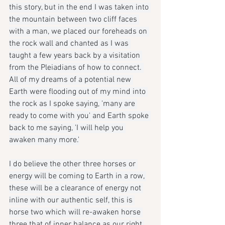
this story, but in the end I was taken into 
the mountain between two cliff faces 
with a man, we placed our foreheads on 
the rock wall and chanted as I was 
taught a few years back by a visitation 
from the Pleiadians of how to connect. 
All of my dreams of a potential new 
Earth were flooding out of my mind into 
the rock as I spoke saying, 'many are 
ready to come with you' and Earth spoke 
back to me saying, 'I will help you 
awaken many more.'
I do believe the other three horses or 
energy will be coming to Earth in a row, 
these will be a clearance of energy not 
inline with our authentic self, this is 
horse two which will re-awaken horse 
three that of inner balance as our right 