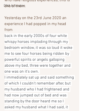
who have religious experiences, this is 
DNA Activation
one of them.
Yesterday on the 23rd June 2020 an 
experience I had popped in my head 
from
back in the early 2000s of four white 
whispy horses imploding through my 
bedroom window, it was so loud it woke 
me to see four horses being ridden by 
powerful spirits or angels galloping 
above my bed, three were together and 
one was on it's own. 
I immediately sat up and said something 
of which I couldn't remember after, but 
my husband who I had frightened and 
had now jumped out of bed and was 
standing by the door heard me so I 
asked my husband what I had said, it 