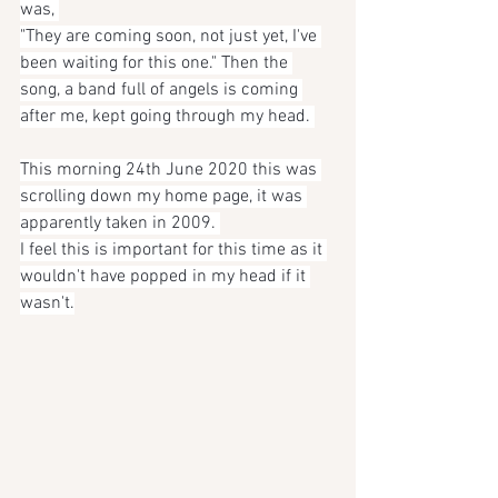
was, 
"They are coming soon, not just yet, I've 
been waiting for this one." Then the 
song, a band full of angels is coming 
after me, kept going through my head. 
This morning 24th June 2020 this was 
scrolling down my home page, it was 
apparently taken in 2009. 
I feel this is important for this time as it 
wouldn't have popped in my head if it 
wasn't.