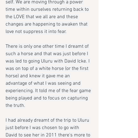
self. We are moving through a power 
time within ourselves returning back to 
the LOVE that we all are and these 
changes are happening to awaken that 
love not suppress it into fear.
There is only one other time I dreamt of 
such a horse and that was just before I 
was led to going Uluru with David Icke. I 
was on top of a white horse (or the first 
horse) and knew it gave me an 
advantage of what I was seeing and 
experiencing. It told me of the fear game 
being played and to focus on capturing 
the truth.
I had already dreamt of the trip to Uluru 
just before I was chosen to go with 
David to see her in 2011 there's more to 