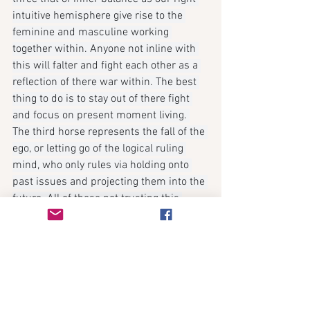
intuitive hemisphere give rise to the 
feminine and masculine working 
together within. Anyone not inline with 
this will falter and fight each other as a 
reflection of there war within. The best 
thing to do is to stay out of there fight 
and focus on present moment living. 
The third horse represents the fall of the 
ego, or letting go of the logical ruling 
mind, who only rules via holding onto 
past issues and projecting them into the 
future. All of those not trusting this 
death within, will suffer as the ego can 
only lead us to more disappear as our 
trust of the unknown focused on 
creating the reality we want can not be 
logified. As our unique gifts of creating 
lives within our imagination, leading us 