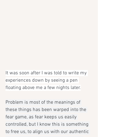
It was soon after I was told to write my 
experiences down by seeing a pen 
floating above me a few nights later.
Problem is most of the meanings of 
these things has been warped into the 
fear game, as fear keeps us easily 
controlled, but I know this is something 
to free us, to align us with our authentic 