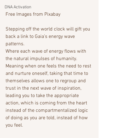
DNA Activation
Free Images from Pixabay
Stepping off the world clock will gift you 
back a link to Gaia’s energy wave 
patterns.
Where each wave of energy flows with 
the natural impulses of humanity. 
Meaning when one feels the need to rest 
and nurture oneself, taking that time to 
themselves allows one to regroup and 
trust in the next wave of inspiration, 
leading you to take the appropriate 
action, which is coming from the heart 
instead of the compartmentalized logic 
of doing as you are told, instead of how 
you feel. 