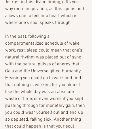
To trust in this divine timing, gifts you 
way more inspiration, as this opens and 
allows one to feel into heart which is 
where one’s soul speaks through.
In the past, following a 
compartmentalized schedule of wake, 
work, rest, sleep could mean that one’s 
natural rhythm was placed out of sync 
with the natural pulses of energy that 
Gaia and the Universe gifted humanity. 
Meaning you could go to work and find 
that nothing is working for you almost 
like the whole day was an absolute 
waste of time, or even worse if you kept 
pushing through for monetary gain, then 
you could wear yourself out and end up 
so depleted, falling sick. Another thing 
that could happen is that your soul 