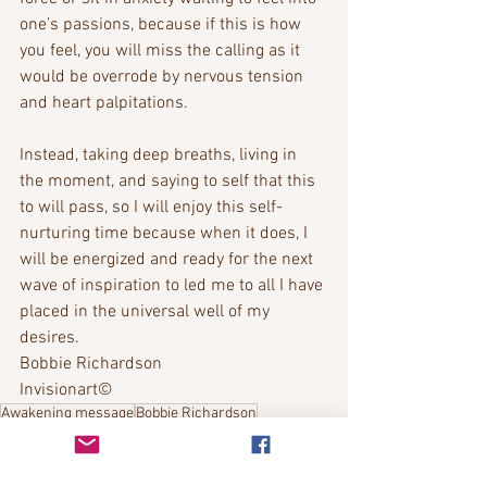
one’s passions, because if this is how 
you feel, you will miss the calling as it 
would be overrode by nervous tension 
and heart palpitations. 
Instead, taking deep breaths, living in 
the moment, and saying to self that this 
to will pass, so I will enjoy this self-
nurturing time because when it does, I 
will be energized and ready for the next 
wave of inspiration to led me to all I have 
placed in the universal well of my 
desires.
Bobbie Richardson
Invisionart©
Awakening message
Bobbie Richardson
Channeled messages
2022 Message
Bobbie's Messages
Spiritual awakening