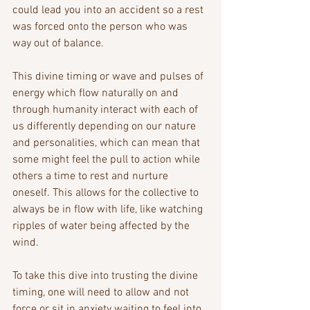
could lead you into an accident so a rest 
was forced onto the person who was 
way out of balance. 
This divine timing or wave and pulses of 
energy which flow naturally on and 
through humanity interact with each of 
us differently depending on our nature 
and personalities, which can mean that 
some might feel the pull to action while 
others a time to rest and nurture 
oneself. This allows for the collective to 
always be in flow with life, like watching 
ripples of water being affected by the 
wind.
To take this dive into trusting the divine 
timing, one will need to allow and not 
force or sit in anxiety waiting to feel into 