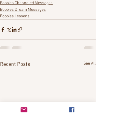
Bobbies Channeled Messages
Bobbies Dream Messages
Bobbies Lessons
See All
Recent Posts