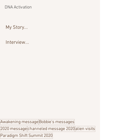
DNA Activation
My Story...
Interview...
Awakening message
Bobbie's messages
2020 message
channeled message 2020
alien visits
Paradigm Shift Summit 2020