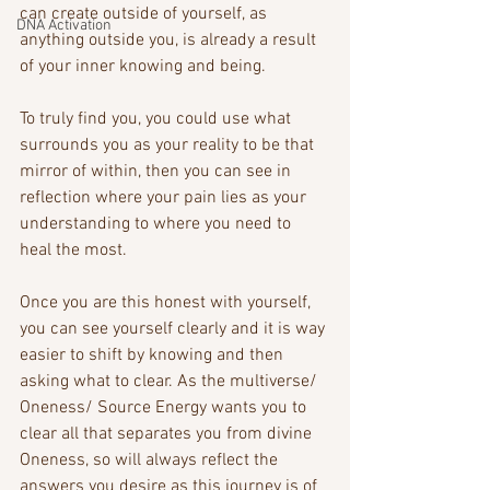
can create outside of yourself, as 
DNA Activation
anything outside you, is already a result 
of your inner knowing and being. 
To truly find you, you could use what 
surrounds you as your reality to be that 
mirror of within, then you can see in 
reflection where your pain lies as your 
understanding to where you need to 
heal the most. 
Once you are this honest with yourself, 
you can see yourself clearly and it is way 
easier to shift by knowing and then 
asking what to clear. As the multiverse/ 
Oneness/ Source Energy wants you to 
clear all that separates you from divine 
Oneness, so will always reflect the 
answers you desire as this journey is of 