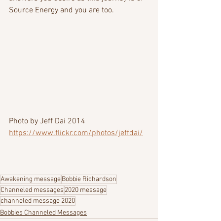
Source Energy and you are too.
Photo by Jeff Dai 2014  
https://www.flickr.com/photos/jeffdai/
Awakening message
Bobbie Richardson
Channeled messages
2020 message
channeled message 2020
Bobbies Channeled Messages