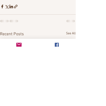
See All
Recent Posts