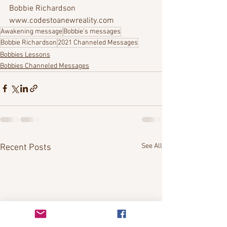
Bobbie Richardson
www.codestoanewreality.com
Awakening message
Bobbie's messages
Bobbie Richardson
2021 Channeled Messages
Bobbies Lessons
Bobbies Channeled Messages
See All
Recent Posts