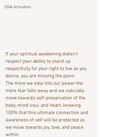
DNA Activation
If your spiritual awakening doesn't 
respect your ability to stand up 
respectfully for your right to live as you 
desire, you are missing the point. 
The more we step into our power the 
more fear falls away and we naturally 
move towards self-preservation of the 
body, mind soul, and heart, knowing 
100% that this ultimate connection and 
awareness of self will be protected as 
we move towards joy, love, and peace 
within. 