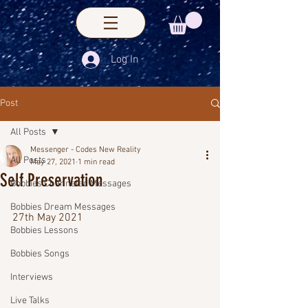
Log In
Post
All Posts
Messenger - Codes New Reality
All Posts
May 27, 2021
1 min read
Self Preservation
Bobbies Channeled Messages
Bobbies Dream Messages
27th May 2021
Bobbies Lessons
Bobbies Songs
Interviews
Live Talks