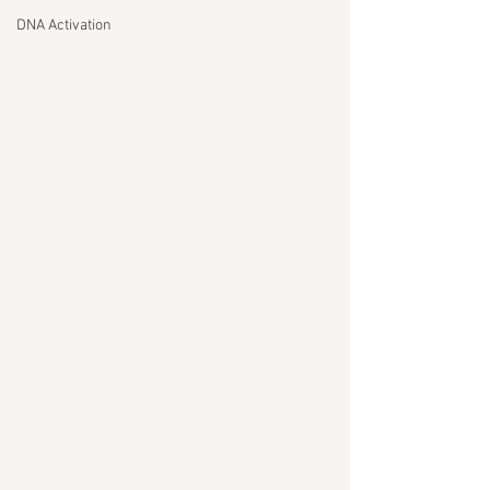
DNA Activation