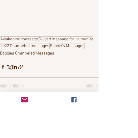
Awakening message
Guided message for Humanity
2022 Channeled messages
Bobbie's Messages
Bobbies Channeled Messages
See All
Recent Posts