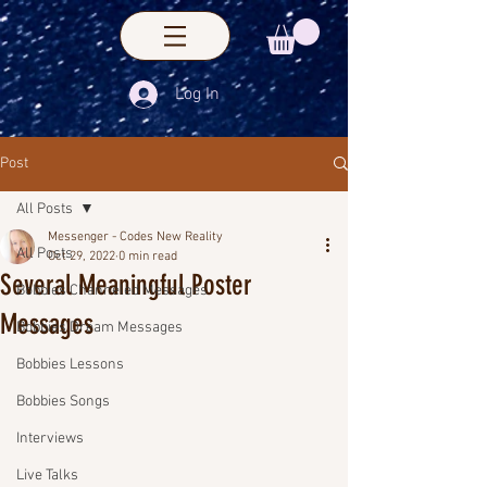
Log In
Post
All Posts
Messenger - Codes New Reality
All Posts
Oct 29, 2022
0 min read
Several Meaningful Poster
Bobbies Channeled Messages
Messages
Bobbies Dream Messages
Bobbies Lessons
Bobbies Songs
Interviews
Live Talks