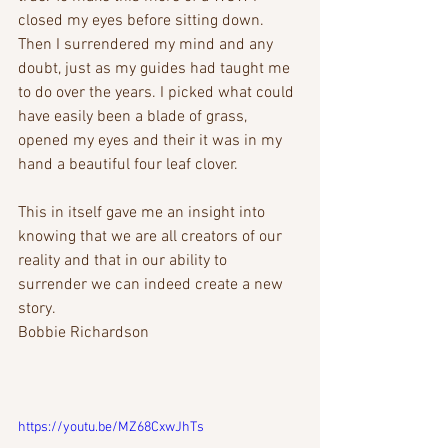
closed my eyes before sitting down. 
Then I surrendered my mind and any 
doubt, just as my guides had taught me 
to do over the years. I picked what could 
have easily been a blade of grass, 
opened my eyes and their it was in my 
hand a beautiful four leaf clover.
This in itself gave me an insight into 
knowing that we are all creators of our 
reality and that in our ability to 
surrender we can indeed create a new 
story.
Bobbie Richardson
https://youtu.be/MZ68CxwJhTs