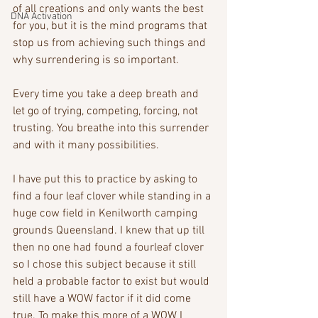
of all creations and only wants the best 
DNA Activation
for you, but it is the mind programs that 
stop us from achieving such things and 
why surrendering is so important.
Every time you take a deep breath and 
let go of trying, competing, forcing, not 
trusting. You breathe into this surrender 
and with it many possibilities.
I have put this to practice by asking to 
find a four leaf clover while standing in a 
huge cow field in Kenilworth camping 
grounds Queensland. I knew that up till 
then no one had found a fourleaf clover 
so I chose this subject because it still 
held a probable factor to exist but would 
still have a WOW factor if it did come 
true. To make this more of a WOW I 