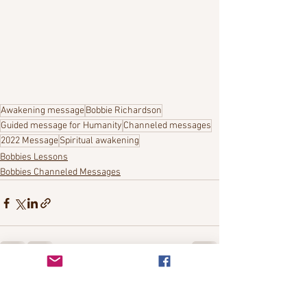
Awakening message
Bobbie Richardson
Guided message for Humanity
Channeled messages
2022 Message
Spiritual awakening
Bobbies Lessons
Bobbies Channeled Messages
See All
Recent Posts