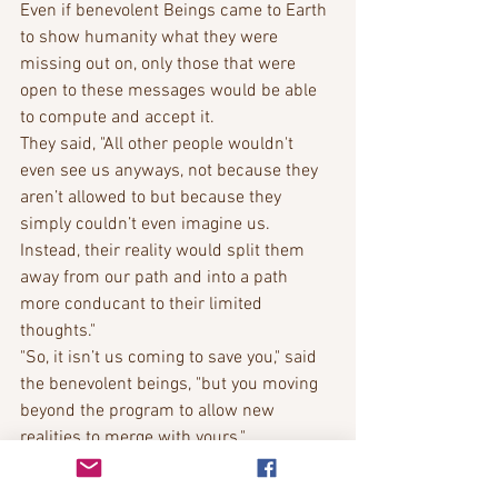
Even if benevolent Beings came to Earth 
to show humanity what they were 
missing out on, only those that were 
open to these messages would be able 
to compute and accept it. 
They said, "All other people wouldn't 
even see us anyways, not because they 
aren’t allowed to but because they 
simply couldn’t even imagine us. 
Instead, their reality would split them 
away from our path and into a path 
more conducant to their limited 
thoughts."
"So, it isn’t us coming to save you," said 
the benevolent beings, "but you moving 
beyond the program to allow new 
realities to merge with yours."
Bobbie Richardson