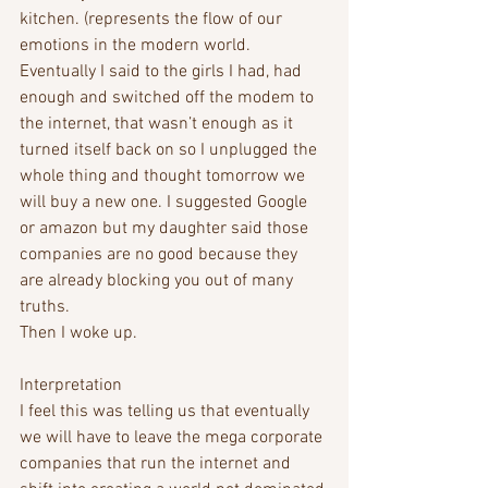
kitchen. (represents the flow of our 
emotions in the modern world.
Eventually I said to the girls I had, had 
enough and switched off the modem to 
the internet, that wasn’t enough as it 
turned itself back on so I unplugged the 
whole thing and thought tomorrow we 
will buy a new one. I suggested Google 
or amazon but my daughter said those 
companies are no good because they 
are already blocking you out of many 
truths. 
Then I woke up.
Interpretation
I feel this was telling us that eventually 
we will have to leave the mega corporate 
companies that run the internet and 