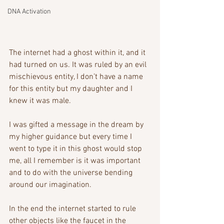
DNA Activation
The internet had a ghost within it, and it 
had turned on us. It was ruled by an evil 
mischievous entity, I don’t have a name 
for this entity but my daughter and I 
knew it was male.
I was gifted a message in the dream by 
my higher guidance but every time I 
went to type it in this ghost would stop 
me, all I remember is it was important 
and to do with the universe bending 
around our imagination. 
In the end the internet started to rule 
other objects like the faucet in the 