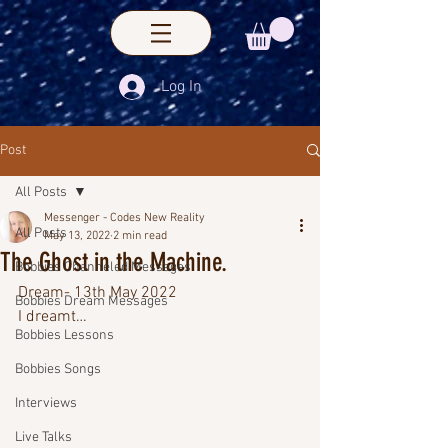
Log In
Post
All Posts
Messenger - Codes New Reality
All Posts
May 13, 2022
2 min read
The Ghost in the Machine.
Bobbies Channeled Messages
Dream- 13th May 2022
Bobbies Dream Messages
I dreamt…
Bobbies Lessons
Bobbies Songs
Interviews
Live Talks