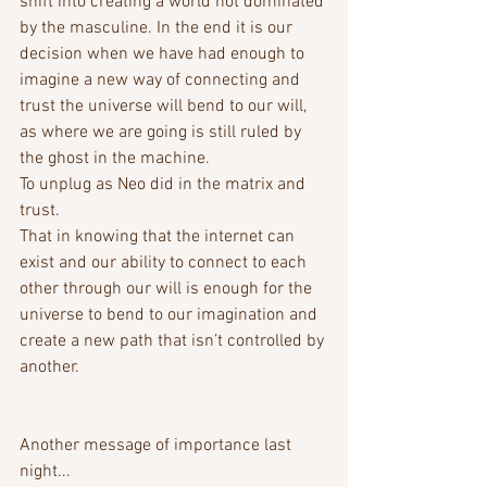
shift into creating a world not dominated 
by the masculine. In the end it is our 
decision when we have had enough to 
imagine a new way of connecting and 
trust the universe will bend to our will, 
as where we are going is still ruled by 
the ghost in the machine. 
To unplug as Neo did in the matrix and 
trust. 
That in knowing that the internet can 
exist and our ability to connect to each 
other through our will is enough for the 
universe to bend to our imagination and 
create a new path that isn’t controlled by 
another.
Another message of importance last 
night...