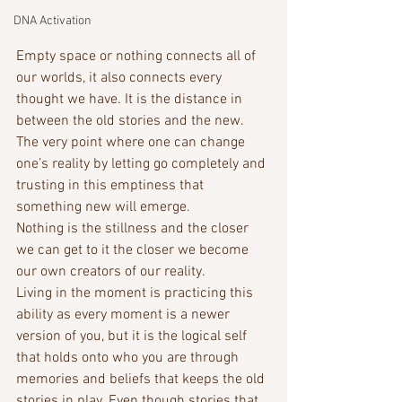
DNA Activation
Empty space or nothing connects all of 
our worlds, it also connects every 
thought we have. It is the distance in 
between the old stories and the new. 
The very point where one can change 
one’s reality by letting go completely and 
trusting in this emptiness that 
something new will emerge.
Nothing is the stillness and the closer 
we can get to it the closer we become 
our own creators of our reality. 
Living in the moment is practicing this 
ability as every moment is a newer 
version of you, but it is the logical self 
that holds onto who you are through 
memories and beliefs that keeps the old 
stories in play. Even though stories that 