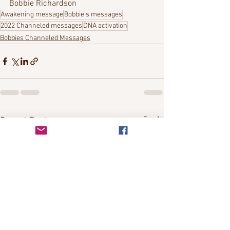
Bobbie Richardson
Awakening message
Bobbie's messages
2022 Channeled messages
DNA activation
Bobbies Channeled Messages
See All
Recent Posts