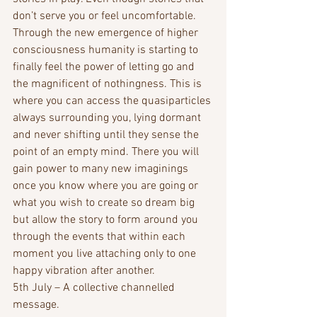
don’t serve you or feel uncomfortable.
Through the new emergence of higher 
consciousness humanity is starting to 
finally feel the power of letting go and 
the magnificent of nothingness. This is 
where you can access the quasiparticles 
always surrounding you, lying dormant 
and never shifting until they sense the 
point of an empty mind. There you will 
gain power to many new imaginings 
once you know where you are going or 
what you wish to create so dream big 
but allow the story to form around you 
through the events that within each 
moment you live attaching only to one 
happy vibration after another.
5th July – A collective channelled 
message.