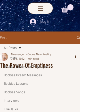
Log In
Post
All Posts
Messenger - Codes New Reality
All Posts
Jul 5, 2022
1 min read
The Power Of Emptiness
Bobbies Channeled Messages
Bobbies Dream Messages
Bobbies Lessons
Bobbies Songs
Interviews
Live Talks