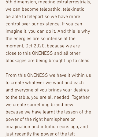
5th dimension, meeting extraterrestrials, 
we can become telepathic, telekinetic, 
be able to teleport so we have more 
control over our existence. If you can 
imagine it, you can do it. And this is why 
the energies are so intense at the 
moment, Oct 2020, because we are 
close to this ONENESS and all other 
blockages are being brought up to clear. 
From this ONENESS we have it within us 
to create whatever we want and each 
and everyone of you brings your desires 
to the table, you are all needed. Together 
we create something brand new, 
because we have learnt the lesson of the 
power of the right hemisphere or 
imagination and intuition eons ago, and 
just recently the power of the left 