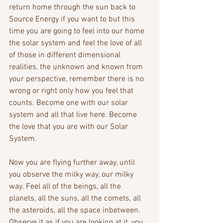
return home through the sun back to 
Source Energy if you want to but this 
time you are going to feel into our home 
the solar system and feel the love of all 
of those in different dimensional 
realities, the unknown and known from 
your perspective, remember there is no 
wrong or right only how you feel that 
counts. Become one with our solar 
system and all that live here. Become 
the love that you are with our Solar 
System.
Now you are flying further away, until 
you observe the milky way, our milky 
way. Feel all of the beings, all the 
planets, all the suns, all the comets, all 
the asteroids, all the space inbetween. 
Observe it as if you are looking at it, you 