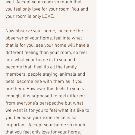
well. Accept your room so much that 
you feel only love for your room. You and 
your room is only LOVE.
Now observe your home,  become the 
observer of your home, feel into what 
that is for you, see your home will have a 
different feeling than your room, so feel 
into what your home is to you and 
become that. Feel ito all the family 
members, people staying, animals and 
pets, become one with them as if you 
are them. How ever this feels to you is 
enough, it is supposed to feel different 
from everyone's perspective but what 
we want is for you to feel what it's like to 
you because your experience is so 
important. Accept your home so much 
that you feel only love for your home. 