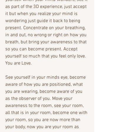
as part of the 3D experience, just accept 
it but when you realize your mind is 
wondering just guide it back to being 
present. Concentrate on your breathing, 
in and out, no wrong or right on how you 
breath, but bring your awareness to that 
so you can become present. Accept 
yourself so much that you feel only love. 
You are Love.
See yourself in your minds eye, become 
aware of how you are positioned, what 
you are wearing, become aware of you 
as the observer of you. Move your 
awareness to the room, see your room, 
all that is in your room, become one with 
your room, so you are now more than 
your body, now you are your room as 