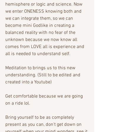
hemisphere or logic and science. Now 
we enter ONENESS knowing both and 
we can integrate them, so we can 
become mini Godlike in creating a 
balanced reality with no fear of the 
unknown because we now know all 
comes from LOVE all is experience and 
all is needed to understand self.
Meditation to brings us to this new 
understanding. (Still to be edited and 
created into a Youtube)
Get comfortable because we are going 
on a ride lol.
Bring yourself to be as completely 
present as you can, don't get down on 
yourself when your mind wonders, see it 