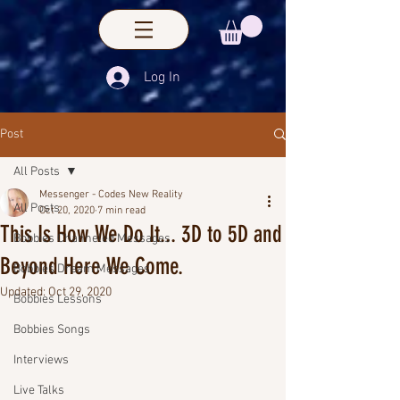
Log In
Post
All Posts
Messenger - Codes New Reality
All Posts
Oct 20, 2020
7 min read
This Is How We Do It... 3D to 5D and
Bobbies Channeled Messages
Beyond Here We Come.
Bobbies Dream Messages
Updated:
Oct 29, 2020
Bobbies Lessons
Bobbies Songs
Interviews
Live Talks