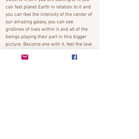
can feel planet Earth in relation to it and 
you can feel the intensity of the center of 
our amazing galaxy, you can see 
gridlines of lives within it and all of the 
beings playing their part in this bigger 
picture. Become one with it, feel the love 
you have for it, that it exists for you so 
you can be, so that you can experience 
life. Become one with our milky way as 
you feel the love you have for it.
Now we are flying further and further 
out, till you see all the other galaxies, 
there are so many, feel your love for 
them all, know that they are apart of you, 
for everything you know to exist is apart 
of you, become one with them, you will 
start to see a pattern emerge now, like a 