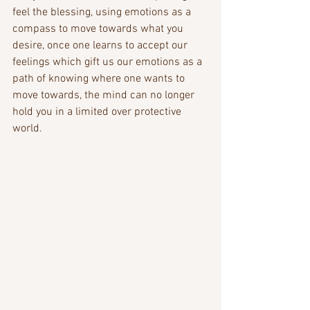
feel the blessing, using emotions as a 
compass to move towards what you 
desire, once one learns to accept our 
feelings which gift us our emotions as a 
path of knowing where one wants to 
move towards, the mind can no longer 
hold you in a limited over protective 
world.