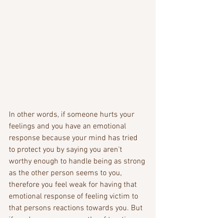
In other words, if someone hurts your 
feelings and you have an emotional 
response because your mind has tried 
to protect you by saying you aren't 
worthy enough to handle being as strong 
as the other person seems to you, 
therefore you feel weak for having that 
emotional response of feeling victim to 
that persons reactions towards you. But 