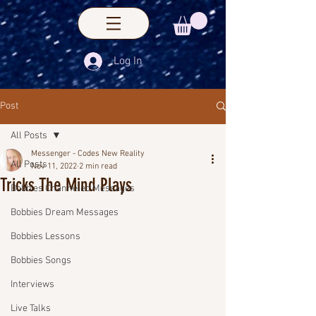
Log In
Post
All Posts
Messenger - Codes New Reality
All Posts
Nov 11, 2022
2 min read
Tricks The Mind Plays
Bobbies Channeled Messages
Bobbies Dream Messages
Bobbies Lessons
Bobbies Songs
Interviews
Live Talks