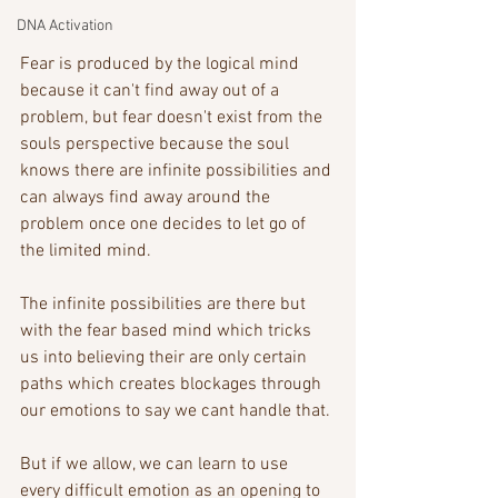
DNA Activation
Fear is produced by the logical mind 
because it can't find away out of a 
problem, but fear doesn't exist from the 
souls perspective because the soul 
knows there are infinite possibilities and 
can always find away around the 
problem once one decides to let go of 
the limited mind.
The infinite possibilities are there but 
with the fear based mind which tricks 
us into believing their are only certain 
paths which creates blockages through 
our emotions to say we cant handle that. 
But if we allow, we can learn to use 
every difficult emotion as an opening to 