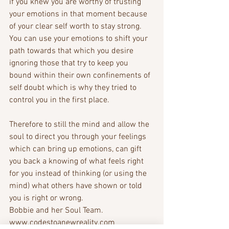
if you knew you are worthy of trusting 
your emotions in that moment because 
of your clear self worth to stay strong. 
You can use your emotions to shift your 
path towards that which you desire 
ignoring those that try to keep you 
bound within their own confinements of 
self doubt which is why they tried to 
control you in the first place.
Therefore to still the mind and allow the 
soul to direct you through your feelings 
which can bring up emotions, can gift 
you back a knowing of what feels right 
for you instead of thinking (or using the 
mind) what others have shown or told 
you is right or wrong.
Bobbie and her Soul Team.
www.codestoanewreality.com