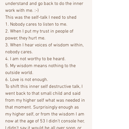
understand and go back to do the inner 
work with me. :-)
This was the self-talk I need to shed
1. Nobody cares to listen to me. 
2. When I put my trust in people of 
power, they hurt me.
3. When I hear voices of wisdom within, 
nobody cares.
4. I am not worthy to be heard.
5. My wisdom means nothing to the 
outside world.
6. Love is not enough.
To shift this inner self destructive talk, I 
went back to that small child and said 
from my higher self what was needed in 
that moment. Surprisingly enough as 
my higher self, or from the wisdom I am 
now at the age of 53 I didn't console her, 
I didn't say it would be all over soon, or 