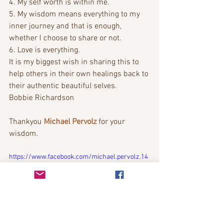
4. My self worth is within me.
5. My wisdom means everything to my 
inner journey and that is enough, 
whether I choose to share or not.
6. Love is everything. 
It is my biggest wish in sharing this to 
help others in their own healings back to 
their authentic beautiful selves.
Bobbie Richardson
Thankyou 
Michael Pervolz
 for your 
wisdom. 
https://www.facebook.com/michael.pervolz.14
/videos/687995218459098