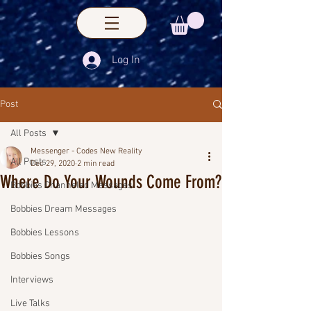
Log In
Post
All Posts
Messenger - Codes New Reality
All Posts
Dec 29, 2020
2 min read
Where Do Your Wounds Come From?
Bobbies Channeled Messages
Bobbies Dream Messages
Bobbies Lessons
Bobbies Songs
Interviews
Live Talks