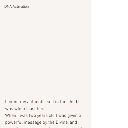
DNA Activation
I found my authentic self in the child I 
was when I lost her. 
When I was two years old I was given a 
powerful message by the Divine, and 