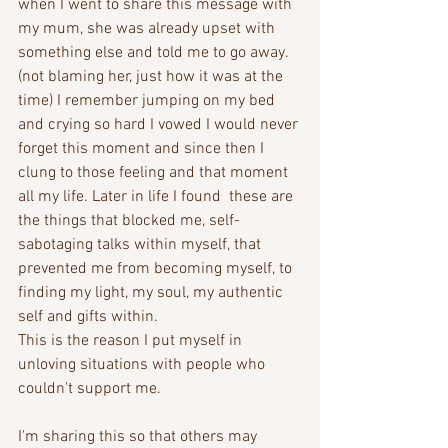
when I went to share this message with 
my mum, she was already upset with 
something else and told me to go away. 
(not blaming her, just how it was at the 
time) I remember jumping on my bed 
and crying so hard I vowed I would never 
forget this moment and since then I 
clung to those feeling and that moment 
all my life. Later in life I found  these are 
the things that blocked me, self-
sabotaging talks within myself, that 
prevented me from becoming myself, to 
finding my light, my soul, my authentic 
self and gifts within.
This is the reason I put myself in 
unloving situations with people who 
couldn't support me. 
I'm sharing this so that others may 