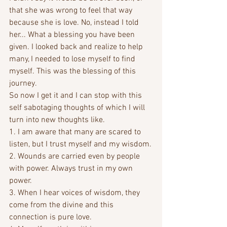
that she was wrong to feel that way 
because she is love. No, instead I told 
her... What a blessing you have been 
given. I looked back and realize to help 
many, I needed to lose myself to find 
myself. This was the blessing of this 
journey. 
So now I get it and I can stop with this 
self sabotaging thoughts of which I will 
turn into new thoughts like.
1. I am aware that many are scared to 
listen, but I trust myself and my wisdom.
2. Wounds are carried even by people 
with power. Always trust in my own 
power.
3. When I hear voices of wisdom, they 
come from the divine and this 
connection is pure love.