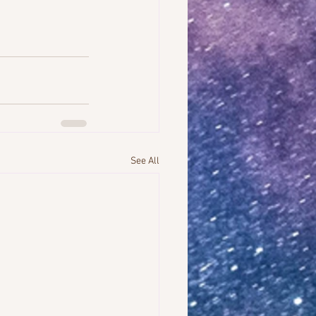
See All