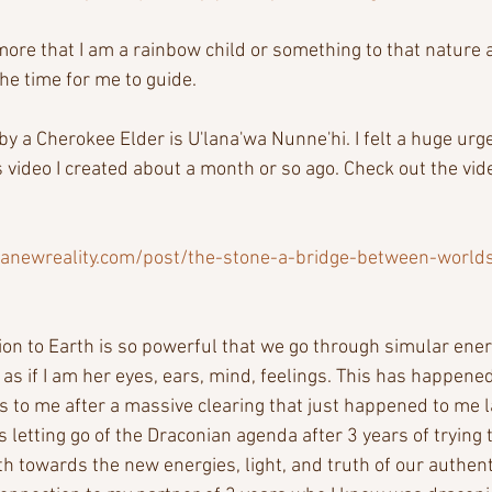
more that I am a rainbow child or something to that nature 
he time for me to guide. 
y a Cherokee Elder is U'lana'wa Nunne'hi. I felt a huge urge
s video I created about a month or so ago. Check out the vid
anewreality.com/post/the-stone-a-bridge-between-world
tion to Earth is so powerful that we go through simular ene
's as if I am her eyes, ears, mind, feelings. This has happened 
us to me after a massive clearing that just happened to me 
's letting go of the Draconian agenda after 3 years of trying
th towards the new energies, light, and truth of our authenti