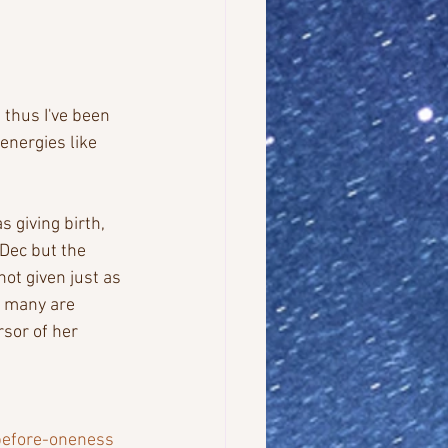
 thus I've been 
nergies like 
giving birth, 
Dec but the 
ot given just as 
n many are 
sor of her 
before-oneness