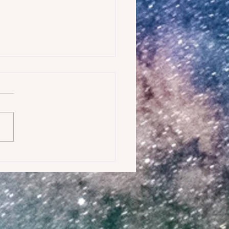
AMPLE OF WHAT IS FEAR?