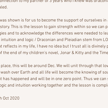
 connection to my partner of 3 years who I knew was draconi
aled.
was shown is for us to become the support of ourselves in 
story. This is the lesson to gain strength within so we can p
gies and to acknowledge the differences were needed to le
, intuition and logic / Draconian and Pleiadian stem from LO
 reflects in my life, I have no idea but I trust all is divinely 
f the end of my children's novel, Jonar & Kitty and the Tim
place, this will be around Dec. We will unit through that lov
wash over Earth and all life will become the knowing of so
at has happened and will be in one zero point. Thus we can s
ogic and intuition working together and the lesson is compl
h Oct 2020