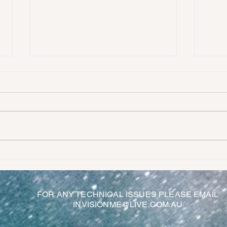
AN EX
OUR SEARCH FOR THE MEANING OF LIFE
FOR ANY TECHNICAL ISSUES PLEASE EMAIL
INVISIONME@LIVE.COM.AU