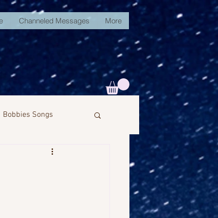
e
Channeled Messages
More
Bobbies Songs