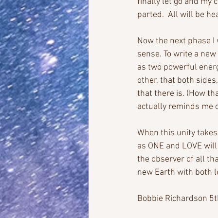
finally let go and my
parted.  All will be he
Now the next phase I 
sense. To write a new 
as two powerful ener
other, that both sides
that there is. (How that
actually reminds me o
When this unity takes 
as ONE and LOVE will 
the observer of all th
new Earth with both l
Bobbie Richardson 5t