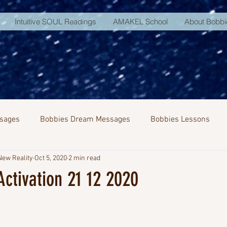
Intuitive SOUL Readings
AMAKEL School
About Bobbi
sages
Bobbies Dream Messages
Bobbies Lessons
New Reality
Oct 5, 2020
2 min read
NA Activation
ctivation 21 12 2020