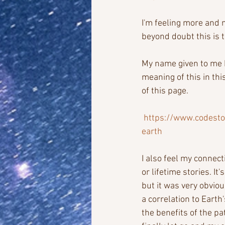
I'm feeling more and 
beyond doubt this is t
My name given to me b
meaning of this in thi
of this page.
https://www.codesto
earth
I also feel my connec
or lifetime stories. It
but it was very obvio
a correlation to Earth
the benefits of the pa