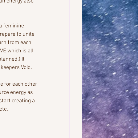
an energy also 
a feminine 
repare to unite 
arn from each 
VE which is all 
planned.) It 
ekeepers Void. 
e for each other 
urce energy as 
tart creating a 
ete.