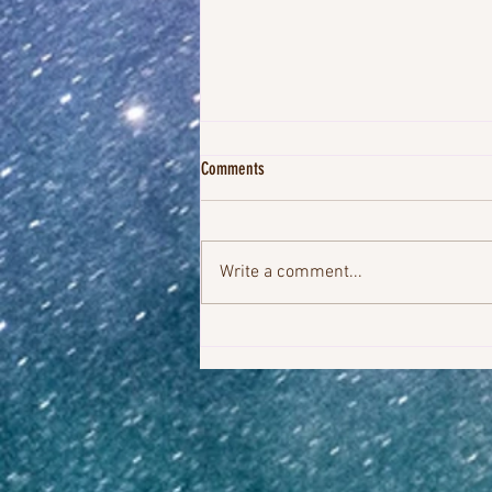
Comments
Write a comment...
YOU'VE GOT IT WITHIN YOU TO SHIFT THE
STORY