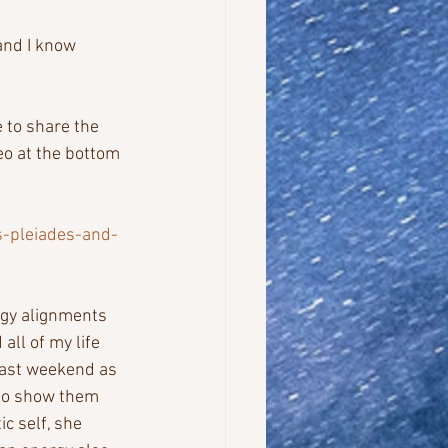
and I know 
 to share the 
eo at the bottom 
s-pleiades-and-
rgy alignments 
all of my life 
last weekend as 
 to show them 
c self, she 