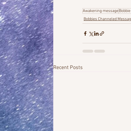
Awakening message
Bobbie
Bobbies Channeled Messa
Recent Posts