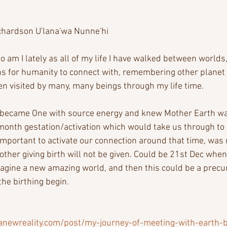
chardson U'lana'wa Nunne'hi
 am I lately as all of my life I have walked between worlds,
s for humanity to connect with, remembering other planet e
n visited by many, many beings through my life time. 
 became One with source energy and knew Mother Earth was 
month gestation/activation which would take us through to 
mportant to activate our connection around that time, was n
other giving birth will not be given. Could be 21st Dec whe
agine a new amazing world, and then this could be a precur
the birthing begin.
anewreality.com/post/my-journey-of-meeting-with-earth-