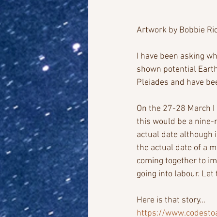
Artwork by Bobbie Ri
I have been asking who
shown potential Earth
Pleiades and have bee
On the 27-28 March I
this would be a nine-
actual date although i
the actual date of a m
coming together to im
going into labour. Let 
Here is that story...
https://www.codesto