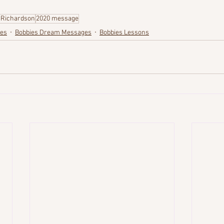
 Richardson
2020 message
ges
Bobbies Dream Messages
Bobbies Lessons